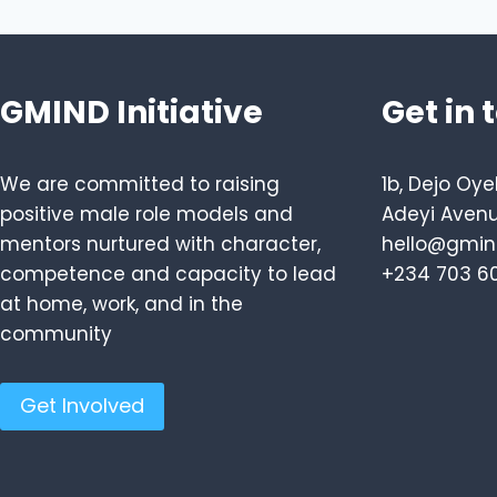
GMIND Initiative
Get in 
We are committed to raising
1b, Dejo Oye
positive male role models and
Adeyi Avenu
mentors nurtured with character,
hello@gmind
competence and capacity to lead
+234 703 6
at home, work, and in the
community
Get Involved