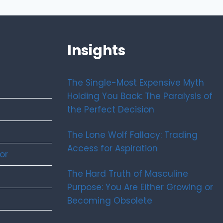
Insights
The Single-Most Expensive Myth
Holding You Back: The Paralysis of
the Perfect Decision
The Lone Wolf Fallacy: Trading
Access for Aspiration
or
The Hard Truth of Masculine
Purpose: You Are Either Growing or
Becoming Obsolete