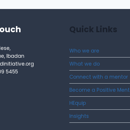
touch
Quick Links
lese,
Who we are
e, Ibadan
What we do
initiative.org
09 5455
Connect with a mentor
Become a Positive Ment
HEquip
Insights