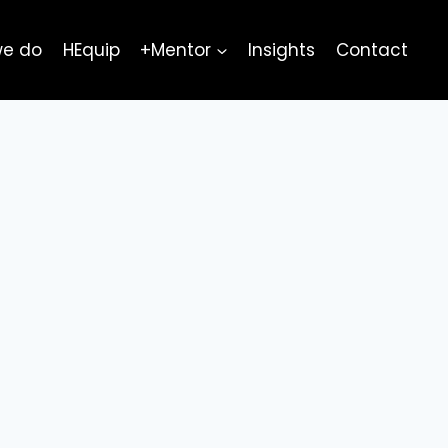
we do
HEquip
+Mentor
Insights
Contact