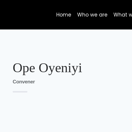
Home
Who we are
What 
Ope Oyeniyi
Convener