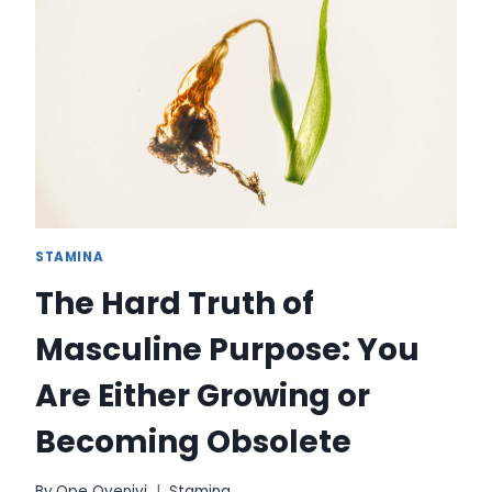
FOR
ASPIRATION
STAMINA
The Hard Truth of
Masculine Purpose: You
Are Either Growing or
Becoming Obsolete
By
Ope Oyeniyi
Stamina