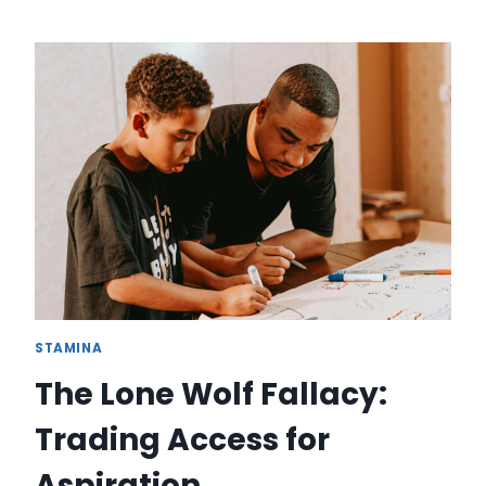
SINGLE-
MOST
EXPENSIVE
MYTH
HOLDING
YOU
BACK:
THE
PARALYSIS
OF
THE
PERFECT
DECISION
STAMINA
The Lone Wolf Fallacy:
Trading Access for
Aspiration