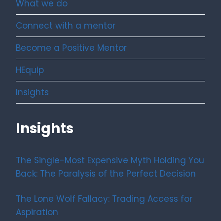
What we do
Connect with a mentor
Become a Positive Mentor
HEquip
Insights
Insights
The Single-Most Expensive Myth Holding You
Back: The Paralysis of the Perfect Decision
The Lone Wolf Fallacy: Trading Access for
Aspiration