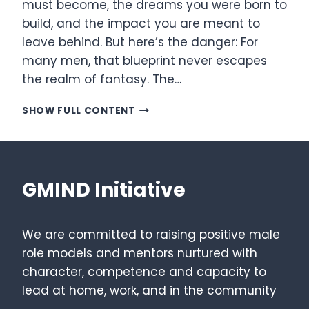
must become, the dreams you were born to
build, and the impact you are meant to
leave behind. But here’s the danger: For
many men, that blueprint never escapes
the realm of fantasy. The…
ENGINEERING
SHOW FULL CONTENT
YOUR
VISION:
THE
THREE-
PHASE
GMIND Initiative
BATTLE
PLAN
We are committed to raising positive male
role models and mentors nurtured with
character, competence and capacity to
lead at home, work, and in the community