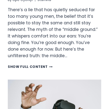
There’s a lie that has quietly seduced far
too many young men, the belief that it’s
possible to stay the same and still stay
relevant. The myth of the “middle ground.”
It whispers comfort into our ears: You’re
doing fine. You’re good enough. You’ve
done enough for now. But here’s the
unfiltered truth: the middle…
THE
SHOW FULL CONTENT
HARD
TRUTH
OF
MASCULINE
PURPOSE:
YOU
ARE
EITHER