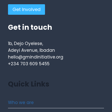
Get Involved
Get in touch
1b, Dejo Oyelese,
Adeyi Avenue, Ibadan
hello@gmindinitiative.org
+234 703 609 5455
Quick Links
Who we are