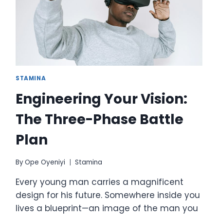
GROWING
OR
BECOMING
OBSOLETE
STAMINA
Engineering Your Vision:
The Three-Phase Battle
Plan
By
Ope Oyeniyi
Stamina
Every young man carries a magnificent
design for his future. Somewhere inside you
lives a blueprint—an image of the man you