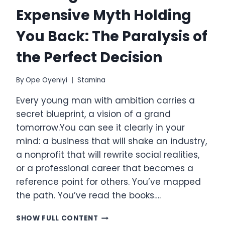
Expensive Myth Holding
You Back: The Paralysis of
the Perfect Decision
By
Ope Oyeniyi
Stamina
Every young man with ambition carries a
secret blueprint, a vision of a grand
tomorrow.You can see it clearly in your
mind: a business that will shake an industry,
a nonprofit that will rewrite social realities,
or a professional career that becomes a
reference point for others. You’ve mapped
the path. You’ve read the books….
THE
SHOW FULL CONTENT