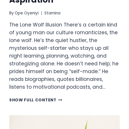
By
Ope Oyeniyi
Stamina
The Lone Wolf Illusion There’s a certain kind
of young man our culture romanticizes, the
lone wolf. He’s the quiet hustler, the
mysterious self-starter who stays up all
night learning, planning, watching, and
strategizing alone. He doesn’t need help; he
prides himself on being “self-made.” He
reads biographies, quotes billionaires,
listens to motivational podcasts, and…
THE
SHOW FULL CONTENT
LONE
WOLF
FALLACY:
TRADING
ACCESS