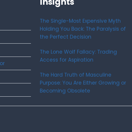
Insights
The Single-Most Expensive Myth
Holding You Back: The Paralysis of
the Perfect Decision
The Lone Wolf Fallacy: Trading
Access for Aspiration
or
The Hard Truth of Masculine
Purpose: You Are Either Growing or
Becoming Obsolete