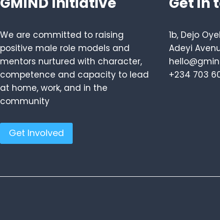
GMIND Initiative
Get in 
We are committed to raising
1b, Dejo Oye
positive male role models and
Adeyi Avenu
mentors nurtured with character,
hello@gmind
competence and capacity to lead
+234 703 6
at home, work, and in the
community
Get Involved