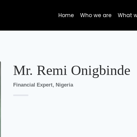
Home
Who we are
What 
Mr. Remi Onigbinde
Financial Expert, Nigeria