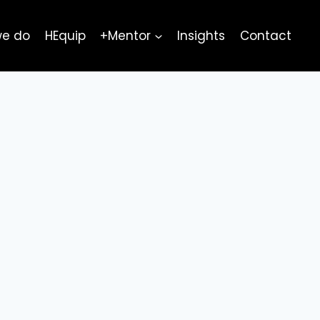
we do
HEquip
+Mentor
Insights
Contact