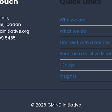
touch
Quick Links
lese,
Who we are
e, Ibadan
What we do
initiative.org
09 5455
Connect with a mentor
Become a Positive Ment
HEquip
Insights
© 2026 GMIND Initiative