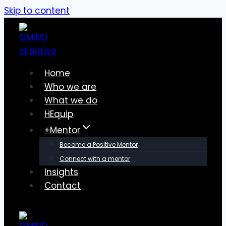
Skip to content
Home
Who we are
What we do
HEquip
+Mentor
Become a Positive Mentor
Connect with a mentor
Insights
Contact