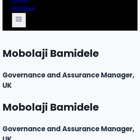
Mobolaji Bamidele
Governance and Assurance Manager,
UK
Mobolaji Bamidele
Governance and Assurance Manager,
UK