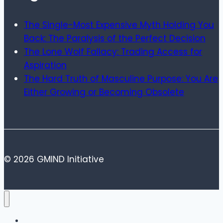
The Single-Most Expensive Myth Holding You
Back: The Paralysis of the Perfect Decision
The Lone Wolf Fallacy: Trading Access for
Aspiration
The Hard Truth of Masculine Purpose: You Are
Either Growing or Becoming Obsolete
© 2026 GMIND Initiative
Home