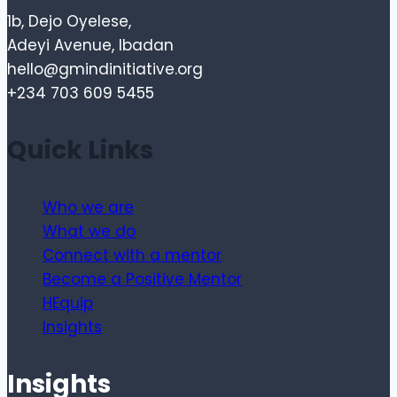
1b, Dejo Oyelese,
Adeyi Avenue, Ibadan
hello@gmindinitiative.org
+234 703 609 5455
Quick Links
Who we are
What we do
Connect with a mentor
Become a Positive Mentor
HEquip
Insights
Insights