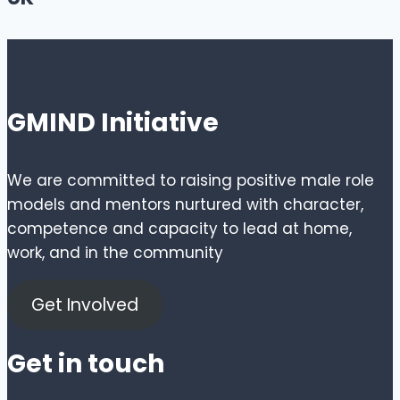
GMIND Initiative
We are committed to raising positive male role
models and mentors nurtured with character,
competence and capacity to lead at home,
work, and in the community
Get Involved
Get in touch